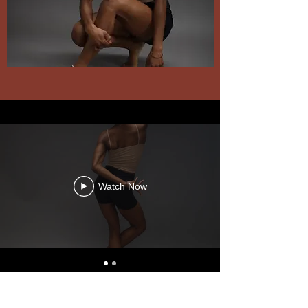
Watch Now