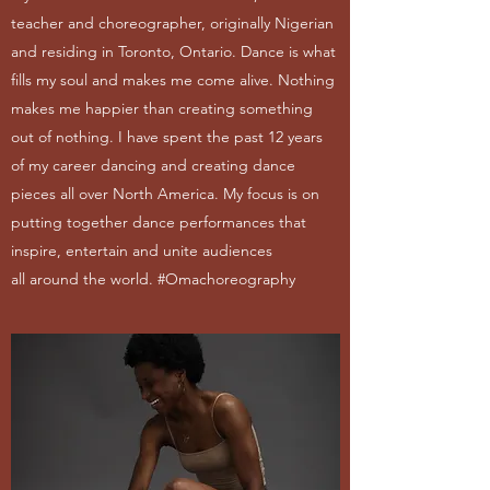
teacher and choreographer, originally Nigerian
and residing in Toronto, Ontario. Dance is what
fills my soul and makes me come alive. Nothing
makes me happier than creating something
out of nothing. I have spent the past 12 years
of my career dancing and creating dance
pieces all over North America. My focus is on
putting together dance performances that
inspire, entertain and unite audiences
all around the world. #Omachoreography