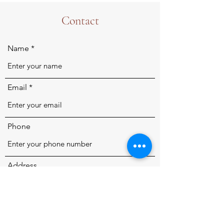
Contact
Name
Email
Phone
Address
Subject