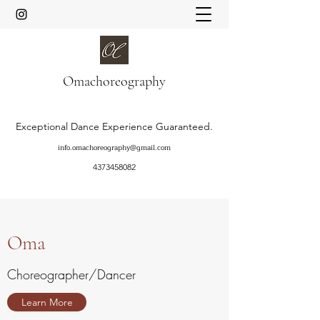
Oma
choreography
Exceptional Dance Experience Guaranteed.
info.omachoreography@gmail.com
4373458082
Oma
Choreographer/Dancer
Learn More