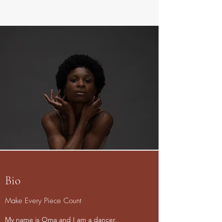
Bio
Make Every Piece Count
My name is Oma and I am a dancer,