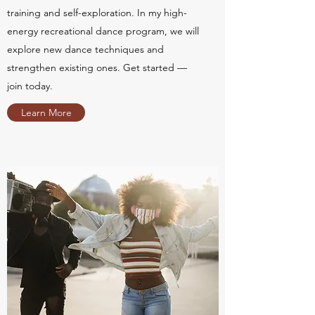
training and self-exploration. In my high-
energy recreational dance program, we will
explore new dance techniques and
strengthen existing ones. Get started —
join today.
Learn More