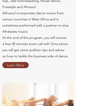
hop, Jazz funk/waacking, House dance,
Freestyle and Afrosoul
(Afrosoul incorporates dance moves from
various countries in West Africa and is
sometimes performed with a partner to slow
Afrobeats music).
At the end of the program, you will receive
a free 30 minutes zoom call with Oma where
you will get some audition tips and advice
on how to tackle the business side of dance.
Learn More