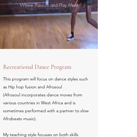
Where Passion and Play Meet
Recreational Dance Program
This program will focus on dance styles such
as Hip hop fusion and Afrosoul
(Afrosoul incorporates dance moves from
various countries in West Africa and is
sometimes performed with a partner to slow
Afrobeats music).
My teaching style focuses on both skills