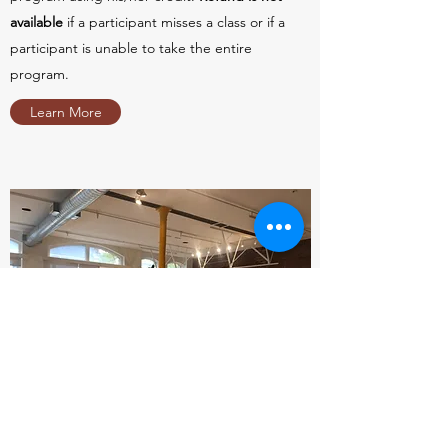
available
if a participant misses a class or if a
participant is unable to take the entire
program.
Learn More