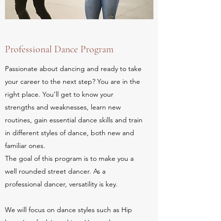
Professional Dance Program
Passionate about dancing and ready to take
your career to the next step? You are in the
right place. You’ll get to know your
strengths and weaknesses, learn new
routines, gain essential dance skills and train
in different styles of dance, both new and
familiar ones.
The goal of this program is to make you a
well rounded street dancer. As a
professional dancer, versatility is key.
We will focus on dance styles such as Hip