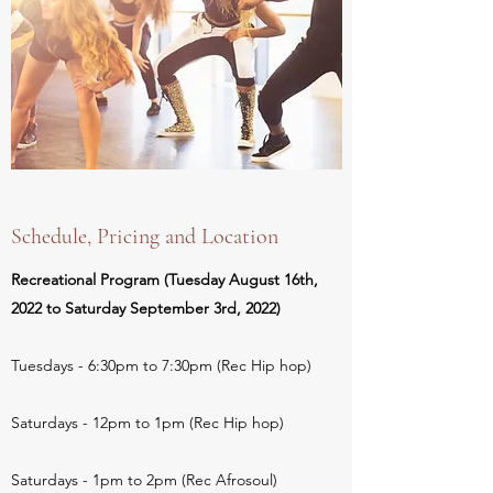
Schedule, Pricing and Location
Recreational Program (Tuesday August 16th,
2022 to Saturday September 3rd, 2022)
Tuesdays - 6:30pm to 7:30pm (Rec Hip hop)
Saturdays - 12pm to 1pm (Rec Hip hop)
Saturdays - 1pm to 2pm (Rec Afrosoul)