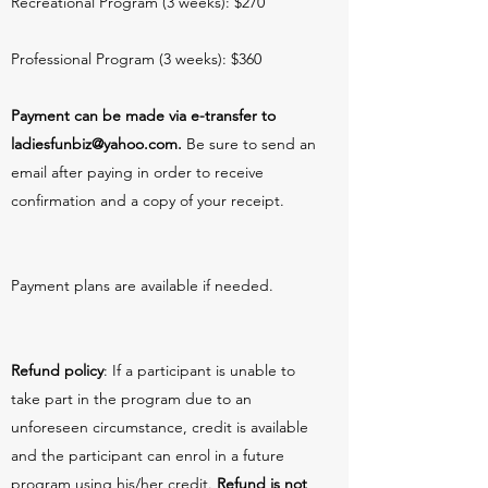
Recreational Program (3 weeks): $270
Professional Program (3 weeks): $360
Payment can be made via e-transfer to
ladiesfunbiz@yahoo.com
.
Be sure to send an
email after paying in order to receive
confirmation and a copy of your receipt.
Payment plans are available if needed.
Refund policy
: If a participant is unable to
take part in the program due to an
unforeseen circumstance, credit is available
and the participant can enrol in a future
program using his/her credit.
Refund is not