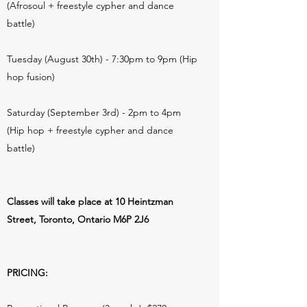
(Afrosoul + freestyle cypher and dance
battle)
Tuesday (August 30th) - 7:30pm to 9pm (Hip
hop fusion)
Saturday (September 3rd) - 2pm to 4pm
(Hip hop + freestyle cypher and dance
battle)
Classes will take place at 10 Heintzman
Street, Toronto, Ontario M6P 2J6
PRICING: