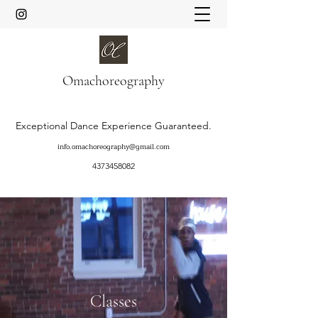
Oma
choreography
Exceptional Dance Experience Guaranteed.
info.omachoreography@gmail.com
4373458082
Classes