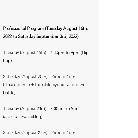
Professional Program (Tuesday August 16th,
2022 to Saturday September 3rd, 2022)
Tuesday (August 16th) - 7:30pm to 9pm (Hip
hop)
Saturday (August 20th) - 2pm to 4pm
(House dance + freestyle cypher and dance
battle)
Tuesday (August 23rd) - 7:30pm to 9pm
(Jazz funk/waacking)
Saturday (August 27th) - 2pm to 4pm