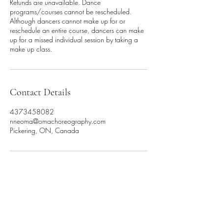
Refunds are unavailable. Dance
programs/courses cannot be rescheduled.
Although dancers cannot make up for or
reschedule an entire course, dancers can make
up for a missed individual session by taking a
make up class.
Contact Details
4373458082
nneoma@omachoreography.com
Pickering, ON, Canada