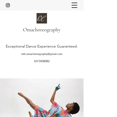
Oma
choreography
Exceptional Dance Experience Guaranteed.
info.omachoreography@gmail.com
4373458082