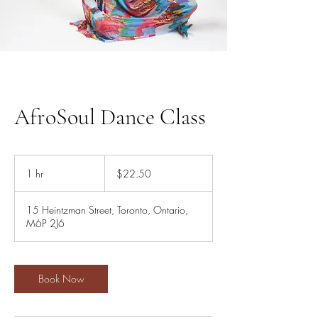
AfroSoul Dance Class
22.50
Canadian
1 hr
1
$22.50
dollars
h
15 Heintzman Street, Toronto, Ontario,
M6P 2J6
Book Now