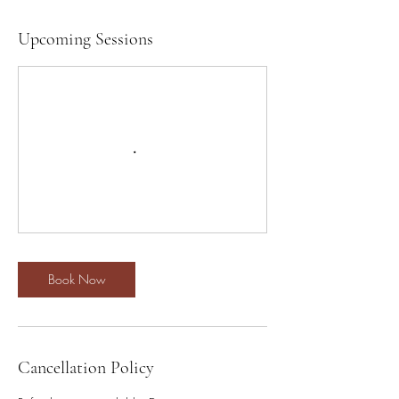
Upcoming Sessions
Book Now
Cancellation Policy