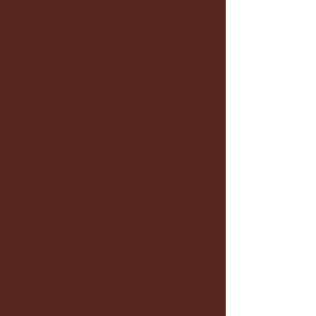
Oma
choreography
Exceptional Dance Experience Guaranteed.
info.omachoreography@gmail.com
4373458082
Schedule your
service
Check out our availability and book the date