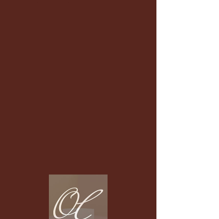
and time that works for you