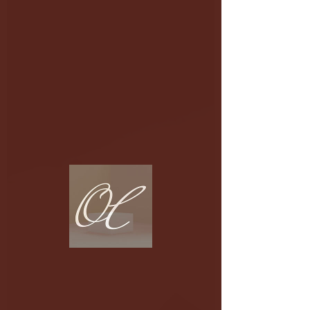
Fictional
Dance
Stories