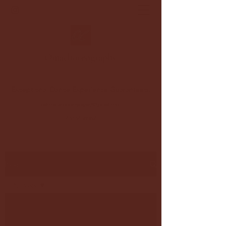
Oma
choreography
Exceptional Dance Experience Guaranteed.
info.omachoreography@gmail.com
4373458082
Blog
All Posts
All Posts
Dance Tips